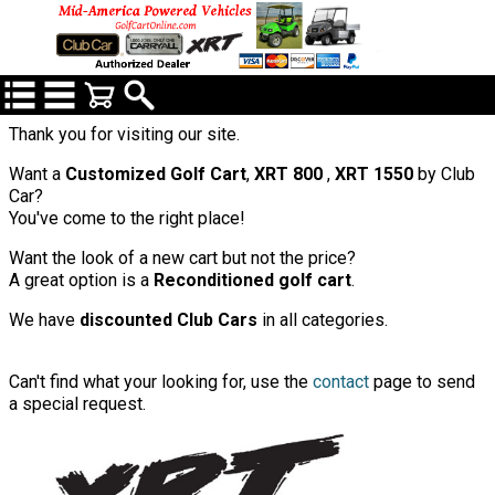
Thank you for visiting our site.
Want a
Customized Golf Cart
,
XRT 800
,
XRT 1550
by Club
Car?
You've come to the right place!
Want the look of a new cart but not the price?
A great option is a
Reconditioned golf cart
.
We have
discounted Club Cars
in all categories.
C
an't find what your looking for, use the
contact
page to send
a special request.