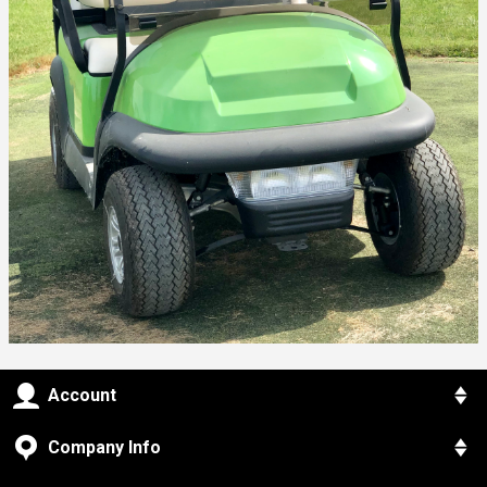
Account
Company Info