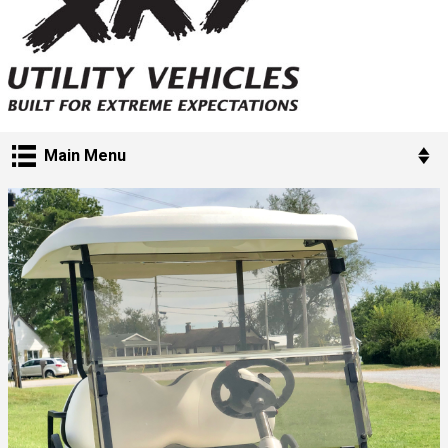
Main Menu