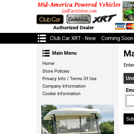
Club Car XRT - New
Coming Soon 
Ma
Main Menu
Home
Ente
Store Policies
Uns
Privacy Info / Terms Of Use
Company Information
Ema
Cookie Information