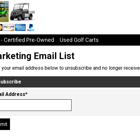
- Certified Pre-Owned
Used Golf Carts
rketing Email List
r your email address below to unsubscribe and no longer receive
ubscribe
il Address*