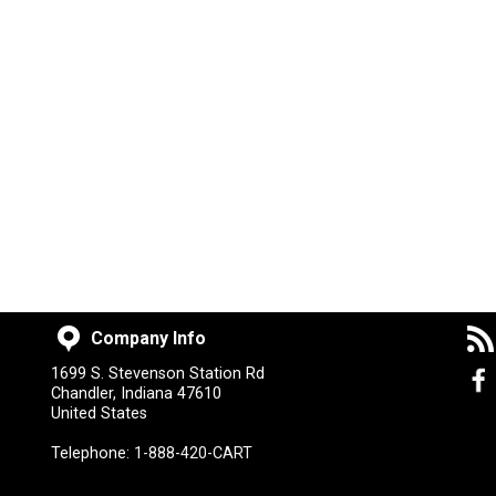
Company Info
1699 S. Stevenson Station Rd
Chandler, Indiana 47610
United States
Telephone:
1-888-420-CART