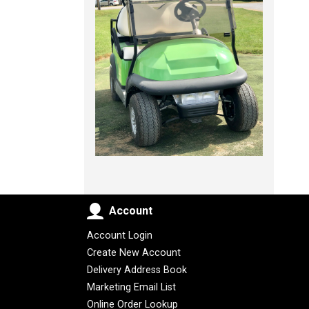
Account
Account Login
Create New Account
Delivery Address Book
Marketing Email List
Online Order Lookup