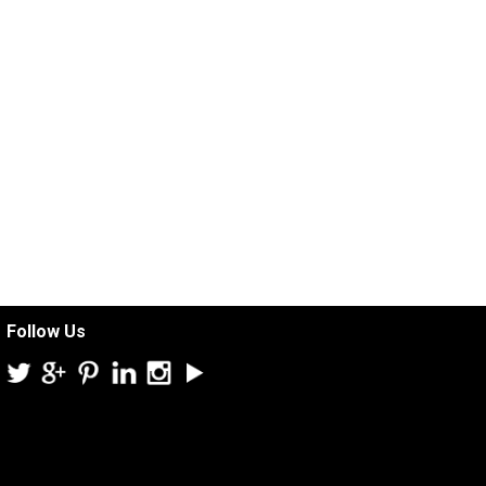
Follow Us