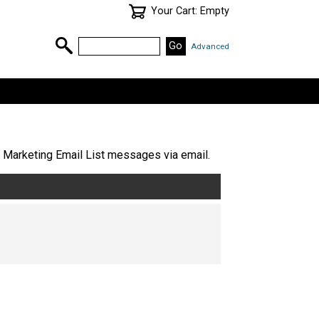
Your Cart: Empty
Advanced
 Marketing Email List messages via email.